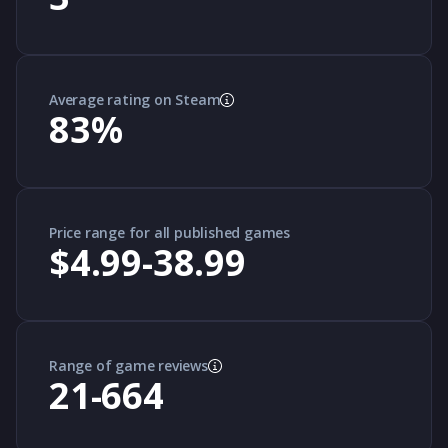
Average rating on Steam
83
%
Price range for all published games
$4.99-38.99
Range of game reviews
21-664