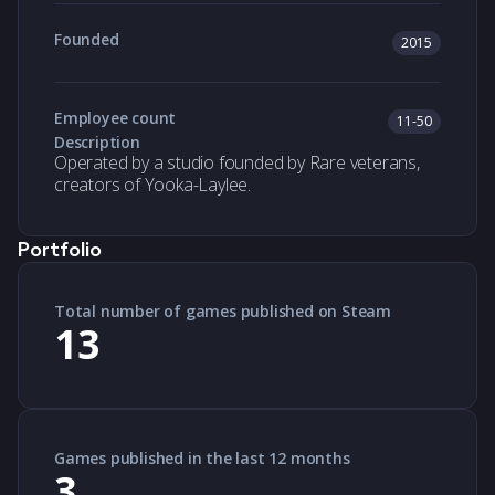
Founded
2015
Employee count
11-50
Description
Operated by a studio founded by Rare veterans,
creators of Yooka-Laylee.
Portfolio
Total number of games published on Steam
13
Games published in the last 12 months
3