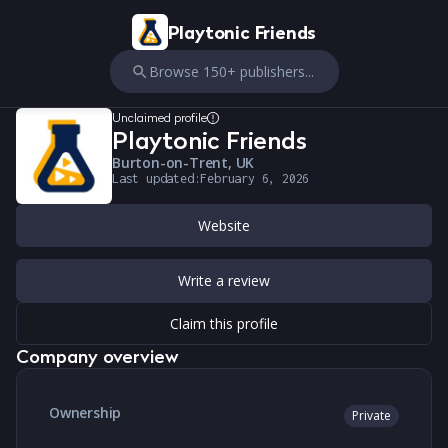
Playtonic Friends
Browse 150+ publishers...
Unclaimed profile
Playtonic Friends
Burton-on-Trent, UK
Last updated:
February 6, 2026
Website
Write a review
Claim this profile
Company overview
Ownership
Private