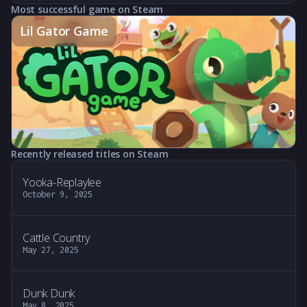
Most successful game on Steam
Lil Gator Game
Recently released titles on Steam
Yooka-Replaylee
October 9, 2025
Cattle Country
May 27, 2025
Dunk Dunk
May 8, 2025