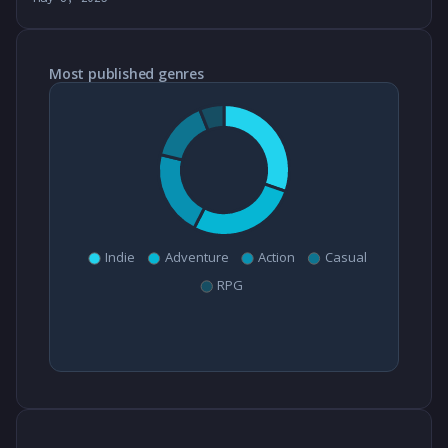
Most published genres