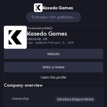
Kasedo Games
Browse 150+ publishers...
Unclaimed profile
Kasedo Games
Leicester, UK
Last updated:
February 6, 2026
Website
Write a review
Claim this profile
Company overview
Ownership
Subsidiary (Kalypso Media)