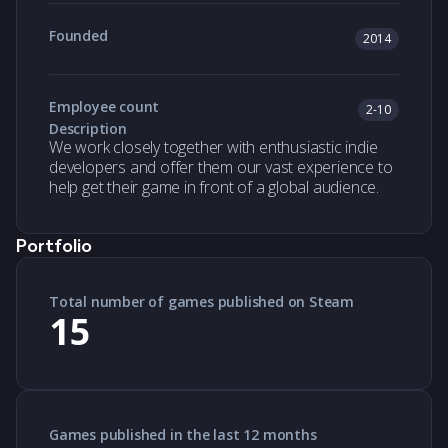
Founded
2014
Employee count
2-10
Description
We work closely together with enthusiastic indie
developers and offer them our vast experience to
help get their game in front of a global audience.
Portfolio
Total number of games published on Steam
15
Games published in the last 12 months