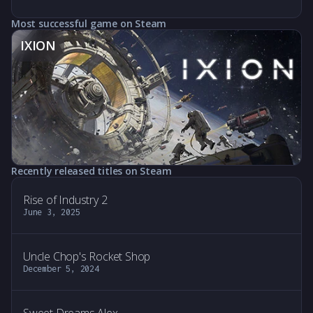
Most successful game on Steam
IXION
Recently released titles on Steam
Rise of Industry 2
June 3, 2025
Uncle Chop's Rocket Shop
December 5, 2024