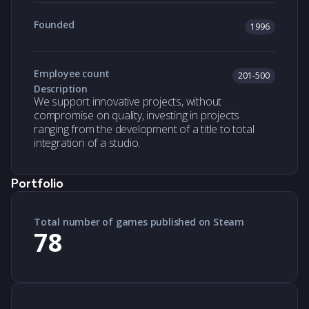
Founded
1996
Employee count
201-500
Description
We support innovative projects, without
compromise on quality, investing in projects
ranging from the development of a title to total
integration of a studio.
Portfolio
Total number of games published on Steam
78