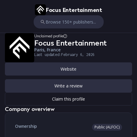
Focus Entertainment
Browse 150+ publishers...
Unclaimed profile
Focus Entertainment
Paris, France
Last updated:
February 6, 2026
Website
Write a review
Claim this profile
Company overview
Ownership
Public (ALFOC)