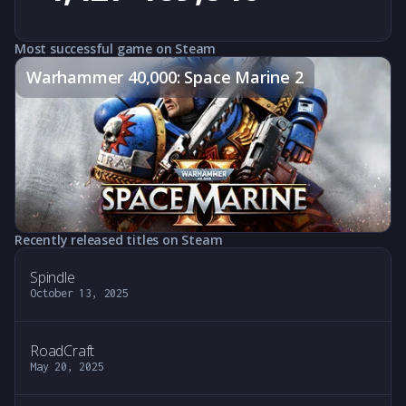
Most successful game on Steam
Warhammer 40,000: Space Marine 2
Recently released titles on Steam
Spindle
October 13, 2025
RoadCraft
May 20, 2025