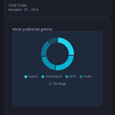
Void Crew
November 25, 2024
Most published genres