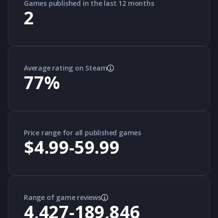
Games published in the last 12 months
2
Average rating on Steam
77
%
Price range for all published games
$4.99-59.99
Range of game reviews
4,427-189,846